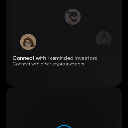
Connect with likeminded investors
Connect with other crypto investors