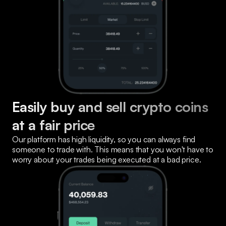
Easily buy and sell crypto coins 
at a fair price
Our platform has high liquidity, so you can always find 
someone to trade with. This means that you won't have to 
worry about your trades being executed at a bad price.