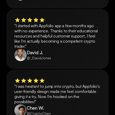
"I started with Appfolio app a few months ago 
with no experience. Thanks to their educational 
resources and helpful customer support, I feel 
like I'm actually becoming a competent crypto 
trader."
David J.
@_DavidJones
"I was hesitant to jump into crypto, but Appfolio's 
user-friendly design made me feel comfortable 
giving it a try. Now I'm hooked on the 
possibilities!"
Chen W.
@CryptoChen