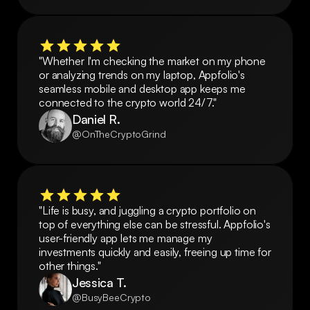
"Whether I'm checking the market on my phone 
or analyzing trends on my laptop, Appfolio's 
seamless mobile and desktop app keeps me 
connected to the crypto world 24/7."
Daniel R.
@OnTheCryptoGrind
"Life is busy, and juggling a crypto portfolio on 
top of everything else can be stressful. Appfolio's 
user-friendly app lets me manage my 
investments quickly and easily, freeing up time for 
other things."
Jessica T.
@BusyBeeCrypto