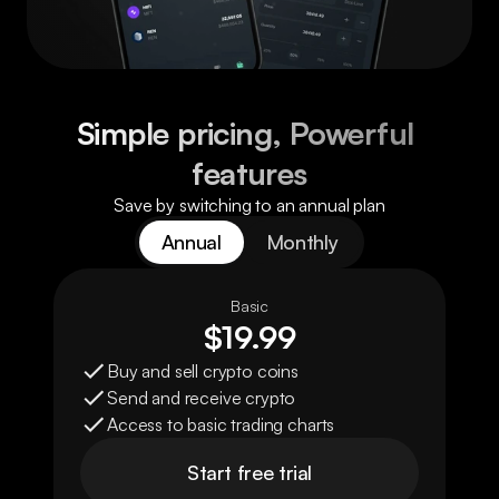
Simple pricing, Powerful 
features
Save by switching to an annual plan
Annual
Monthly
Basic
$19.99
Buy and sell crypto coins
Send and receive crypto
Access to basic trading charts
Start free trial