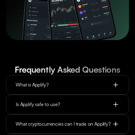
Frequently Asked Questions
What is Applify?
Is Applify safe to use?
What cryptocurrencies can I trade on Applify?