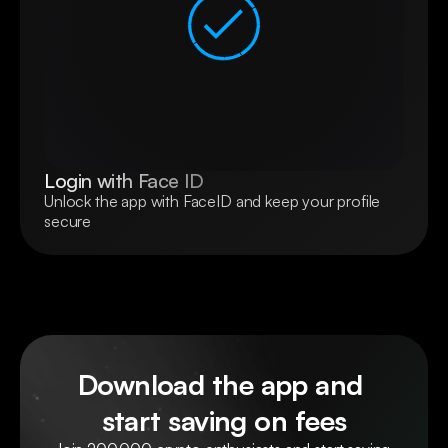
Login with Face ID
Unlock the app with FaceID and keep your profile 
secure
Download the app and 
start saving on fees