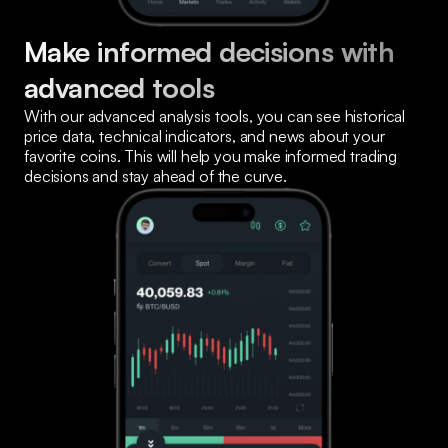
Make informed decisions with 
advanced tools
With our advanced analysis tools, you can see historical 
price data, technical indicators, and news about your 
favorite coins. This will help you make informed trading 
decisions and stay ahead of the curve.