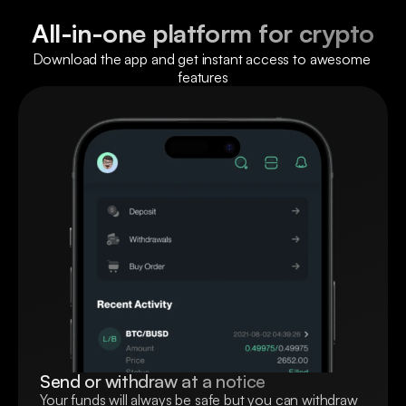
All-in-one platform for crypto
Download the app and get instant access to awesome 
features
Send or withdraw at a notice
Your funds will always be safe but you can withdraw 