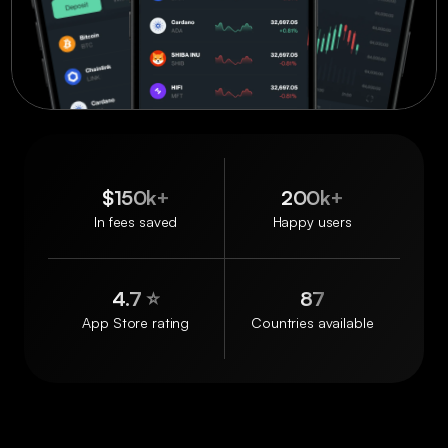
$150k+
200k+
In fees saved
Happy users
4.7 ⭐️
87
App Store rating
Countries available