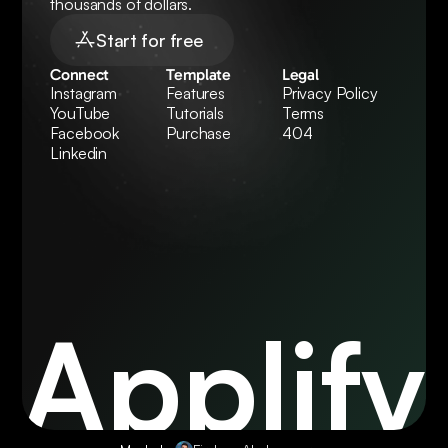
thousands of dollars.
Start for free
Connect
Template
Legal
Instagram
Features
Privacy Policy
YouTube
Tutorials
Terms
Facebook
Purchase
404
Linkedin
Applify