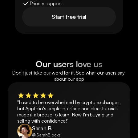
Priority support
Start free trial
Our users love us
Don't just take our word for it. See what our users say 
about our app
"I used to be overwhelmed by crypto exchanges, 
but Appfolio's simple interface and clear tutorials 
made it a breeze to learn. Now I'm buying and 
selling with confidence!"
Sarah B.
@SarahBlocks