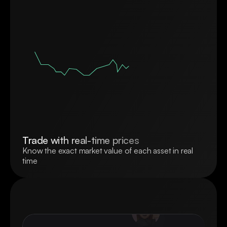
Trade with real-time prices
Know the exact market value of each asset in real 
time