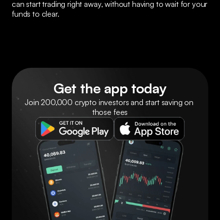
can start trading right away, without having to wait for your 
funds to clear.
Get the app today
Join 200,000 crypto investors and start saving on 
those fees