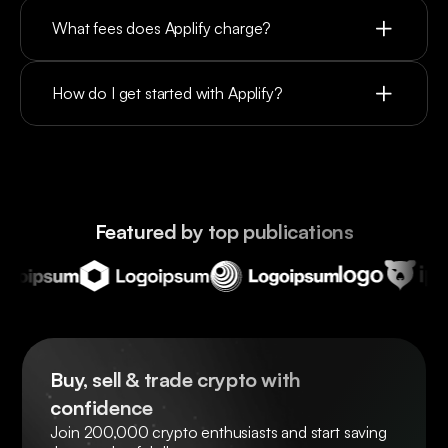
What fees does Applify charge?
How do I get started with Applify?
Featured by top publications
Buy, sell & trade crypto with 
confidence
Join 200,000 crypto enthusiasts and start saving 