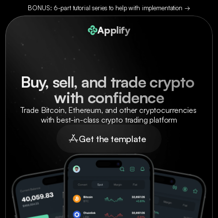
BONUS: 6-part tutorial series to help with implementation →
Applify
Buy, sell, and trade crypto 
with confidence
Trade Bitcoin, Ethereum, and other cryptocurrencies 
with best-in-class crypto trading platform
Get the template