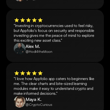
"Investing in cryptocurrencies used to feel risky, 
but Appfolio's focus on security and responsible 
investing gives me the peace of mind to explore 
this exciting new asset class."
Alex M.
@Hodl4theMoon
"I love how Appfolio app caters to beginners like 
me. The clear charts and bite-sized learning 
modules make it easy to understand crypto and 
make informed decisions."
Maya K.
@CryptoCurious