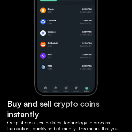
Buy and sell crypto coins 
instantly
Our platform uses the latest technology to process 
transactions quickly and efficiently. This means that you 