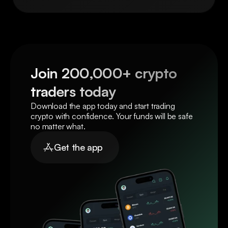
Join 200,000+ crypto 
traders today
Download the app today and start trading 
crypto with confidence. Your funds will be safe 
no matter what.
Get the app