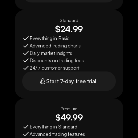
Standard
$24.99
Everything in Basic
Advanced trading charts
Daily market insights
Discounts on trading fees
24/7 customer support
Start 7-day free trial
Premium
$49.99
Everything in Standard
Advanced trading features