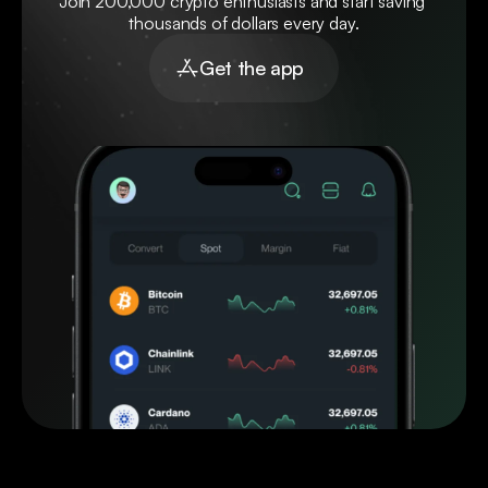
Join 200,000 crypto enthusiasts and start saving 
thousands of dollars every day.
Get the app