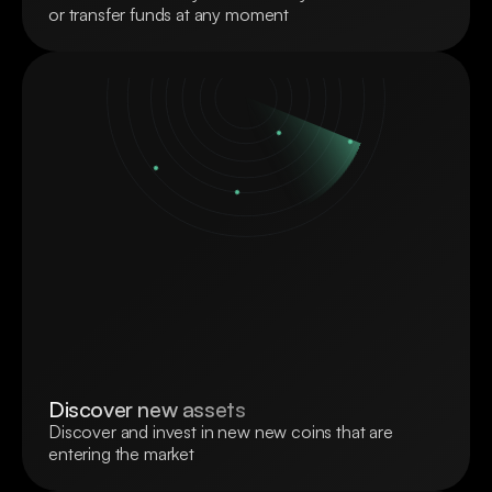
or transfer funds at any moment
Discover new assets
Discover and invest in new new coins that are 
entering the market